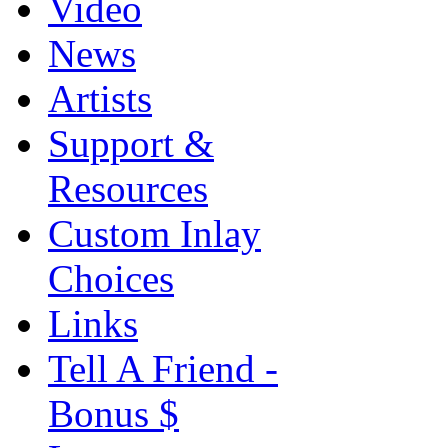
Video
News
Artists
Support &
Resources
Custom Inlay
Choices
Links
Tell A Friend -
Bonus $