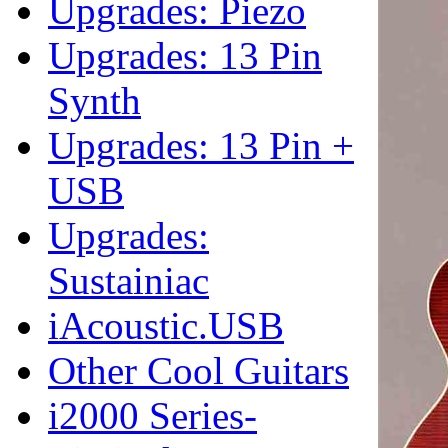
Upgrades: Piezo
Upgrades: 13 Pin
Synth
Upgrades: 13 Pin +
USB
Upgrades:
Sustainiac
iAcoustic.USB
Other Cool Guitars
i2000 Series-