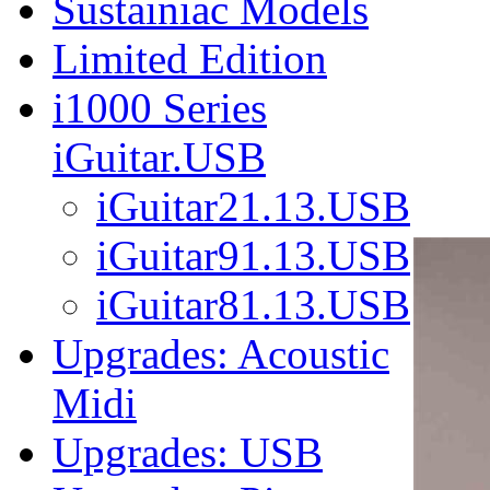
Sustainiac Models
Limited Edition
i1000 Series
iGuitar.USB
iGuitar21.13.USB
iGuitar91.13.USB
iGuitar81.13.USB
Upgrades: Acoustic
Midi
Upgrades: USB