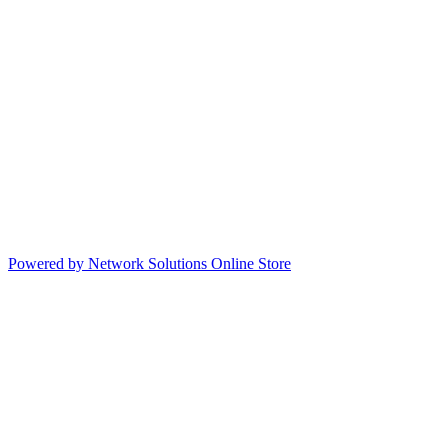
Powered by Network Solutions Online Store