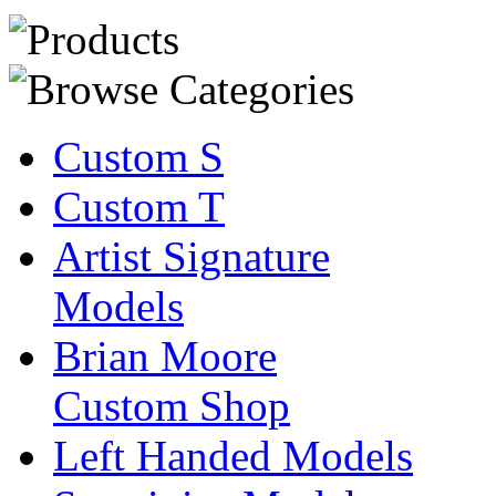
Custom S
Custom T
Artist Signature
Models
Brian Moore
Custom Shop
Left Handed Models