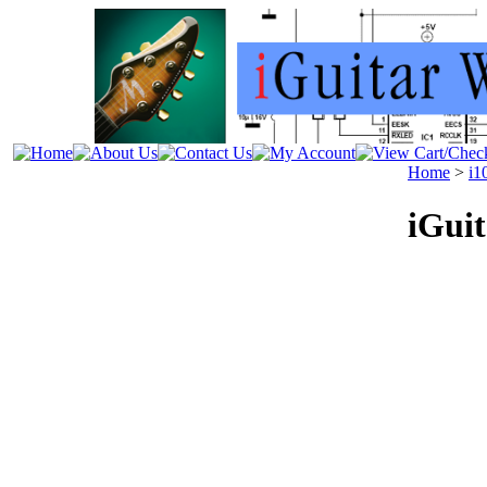
Home
>
i1
iGui