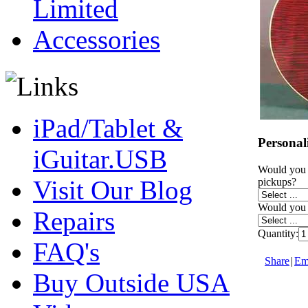
Limited
Accessories
iPad/Tablet &
Personal
iGuitar.USB
Would you 
Visit Our Blog
pickups?
Would you l
Repairs
Quantity:
FAQ's
Share
|
Ema
Buy Outside USA