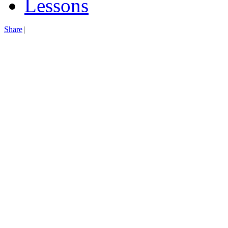
Lessons
Share
|