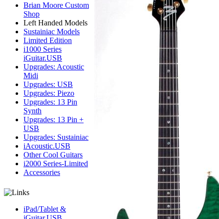
Brian Moore Custom
Shop
Left Handed Models
Sustainiac Models
Limited Edition
i1000 Series
iGuitar.USB
Upgrades: Acoustic
Midi
Upgrades: USB
Upgrades: Piezo
Upgrades: 13 Pin
Synth
Upgrades: 13 Pin +
USB
Upgrades: Sustainiac
iAcoustic.USB
Other Cool Guitars
i2000 Series-Limited
Accessories
iPad/Tablet &
iGuitar.USB