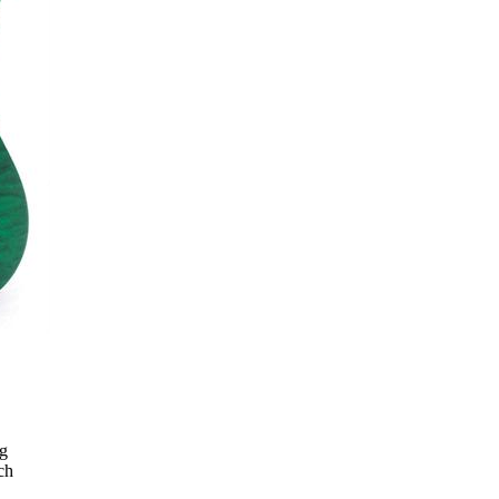
ng
ch