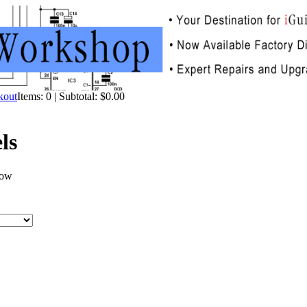
Items: 0 | Subtotal: $0.00
ls
now