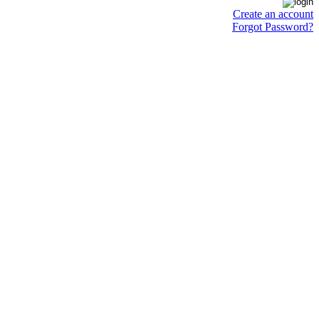
Create an account
Forgot Password?