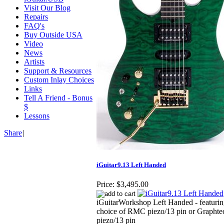
Visit Our Blog
Repairs
FAQ's
Buy Outside USA
Video
News
Artists
Support & Resources
Custom Inlay Choices
Links
Tell A Friend - Bonus
$
Lessons
Share
|
iGuitar9.13 Left Handed
Price:
$3,495.00
iGuitarWorkshop Left Handed - featuri
choice of RMC piezo/13 pin or Graphte
piezo/13 pin