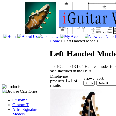
Home
>
Left Handed Models
Left Handed Mode
The iGuitar9.13 Left Handed model is 
manufactured in the USA.
Displaying
Show:
Sort:
products 1 - 1 of 1
results
Custom S
Custom T
Artist Signature
Models