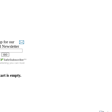
p for our
l Newsletter
arketing
you can trust
art is empty.