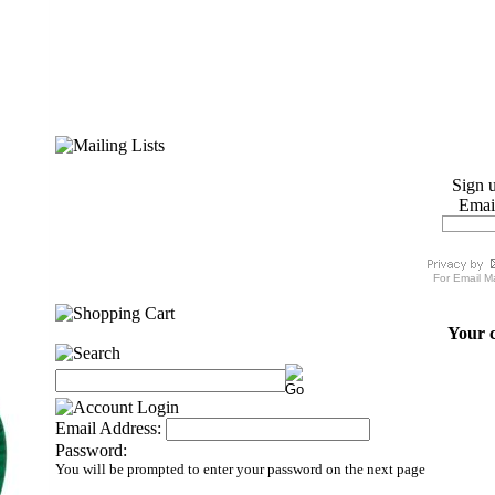
Sign u
Emai
For
Email M
Your c
Email Address:
Password:
You will be prompted to enter your password on the next page