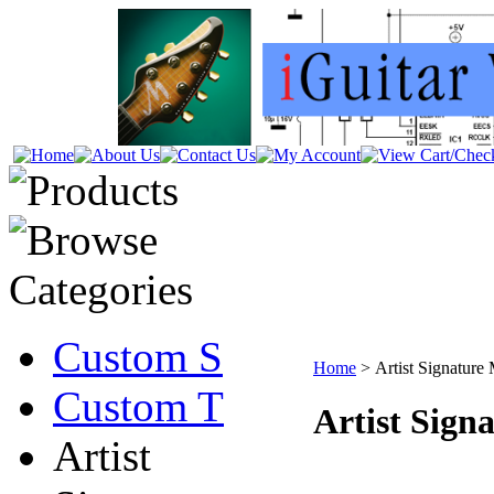
Custom S
Home
>
Artist Signature
Custom T
Artist Sign
Artist