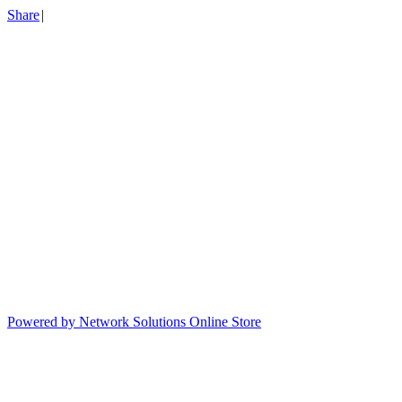
Share
|
Powered by Network Solutions Online Store