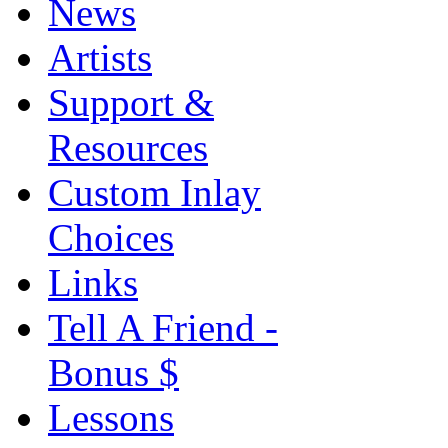
News
Artists
Support &
Resources
Custom Inlay
Choices
Links
Tell A Friend -
Bonus $
Lessons