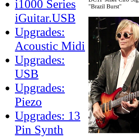
i1000 Series
"Brazil Burst"
iGuitar.USB
Upgrades:
Acoustic Midi
Upgrades:
USB
Upgrades:
Piezo
Upgrades: 13
Pin Synth