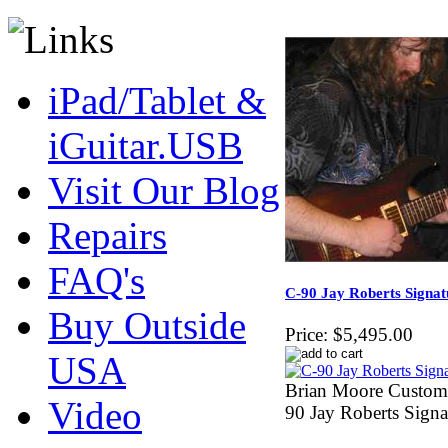
iPad/Tablet &
iGuitar.USB
Visit Our Blog
Repairs
FAQ's
C-90 Jay Roberts Signa
Buy Outside
Price:
$5,495.00
USA
Brian Moore Custom
Video
90 Jay Roberts Sign