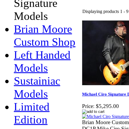
Signature
Displaying products 1 - 9 
Models
Brian Moore
Custom Shop
Left Handed
Models
Sustainiac
Models
Michael Ciro Signature 
Limited
Price:
$5,295.00
Edition
Brian Moore Custo
DC1P Mike Ciro Sig