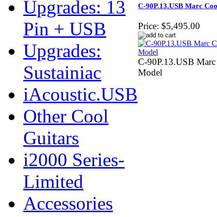
Upgrades: 13
C-90P.13.USB Marc Coo
Pin + USB
Price:
$5,495.00
Upgrades:
C-90P.13.USB Marc 
Sustainiac
Model
iAcoustic.USB
Other Cool
Guitars
i2000 Series-
Limited
Accessories