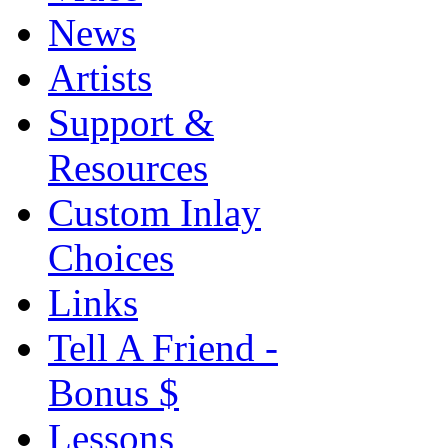
News
Artists
Support &
Resources
Custom Inlay
Choices
Links
Tell A Friend -
Bonus $
Lessons