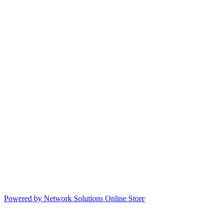
Powered by Network Solutions Online Store