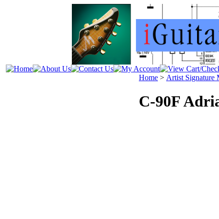
Home
>
Artist Signature
C-90F Adri