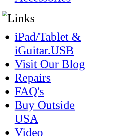
iPad/Tablet &
iGuitar.USB
Visit Our Blog
Repairs
FAQ's
Buy Outside
USA
Video