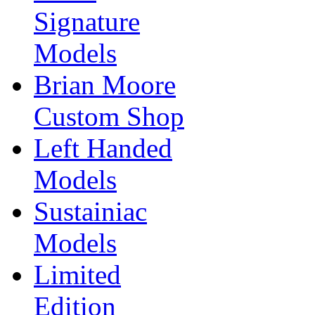
Signature
Models
Brian Moore
Custom Shop
Left Handed
Models
Sustainiac
Models
Limited
Edition