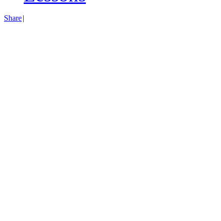
Share
|