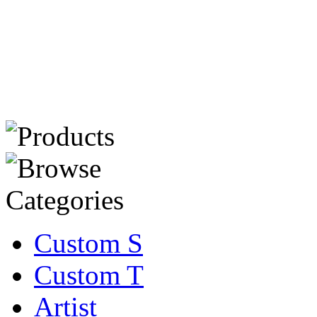
Custom S
Custom T
Artist