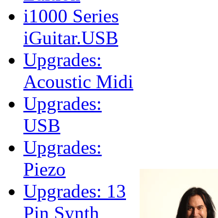
i1000 Series
iGuitar.USB
Upgrades:
Acoustic Midi
Upgrades:
USB
Upgrades:
Piezo
Upgrades: 13
Pin Synth