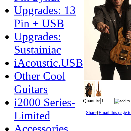
Upgrades: 13
Pin + USB
Upgrades:
Sustainiac
iAcoustic.USB
Other Cool
Guitars
i2000 Series-
Quantity:
Limited
Share
|
Email this page to
Accessories