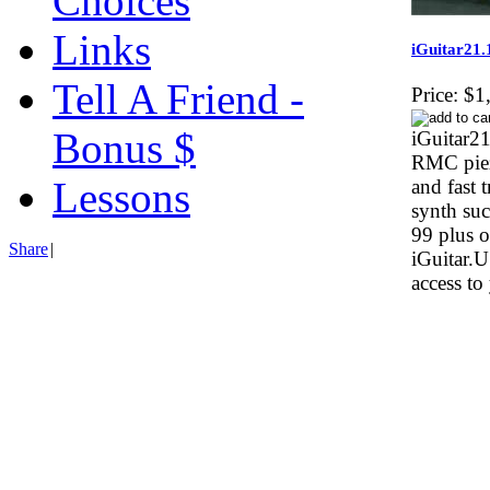
Choices
Links
iGuitar21.
Tell A Friend -
Price:
$1
Bonus $
iGuitar21
RMC piez
Lessons
and fast 
synth su
99 plus o
Share
|
iGuitar.
access to