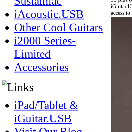
Sustainiac
iGuitar.
iAcoustic.USB
access to
Other Cool Guitars
i2000 Series-
Limited
Accessories
iPad/Tablet &
iGuitar.USB
Visit Our Blog