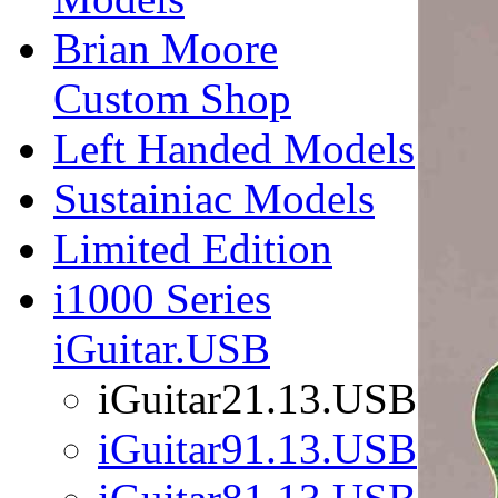
Brian Moore
Custom Shop
Left Handed Models
Sustainiac Models
Limited Edition
i1000 Series
iGuitar.USB
iGuitar21.13.USB
iGuitar91.13.USB