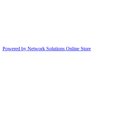
Powered by Network Solutions Online Store