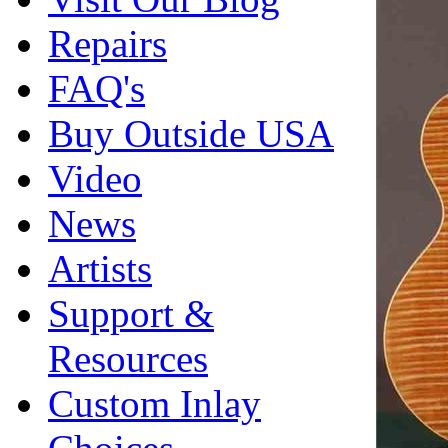
Repairs
FAQ's
Buy Outside USA
Video
News
Artists
Support &
Resources
Custom Inlay