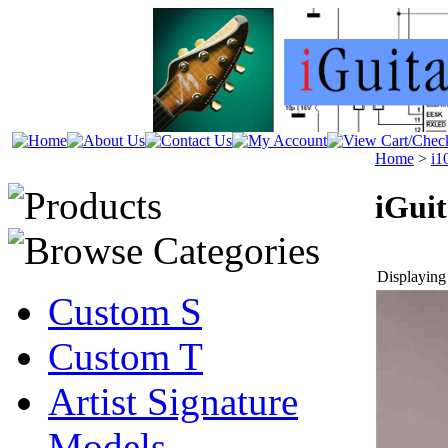
Home
>
i1
iGui
Displaying 
Custom S
Custom T
Artist Signature
Models