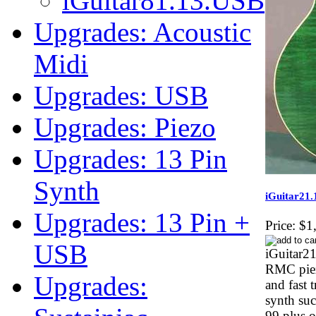
iGuitar81.13.USB
Upgrades: Acoustic
Midi
Upgrades: USB
Upgrades: Piezo
Upgrades: 13 Pin
Synth
iGuitar21
Upgrades: 13 Pin +
Price:
$1
USB
iGuitar21
RMC piez
Upgrades:
and fast 
synth su
99 plus o