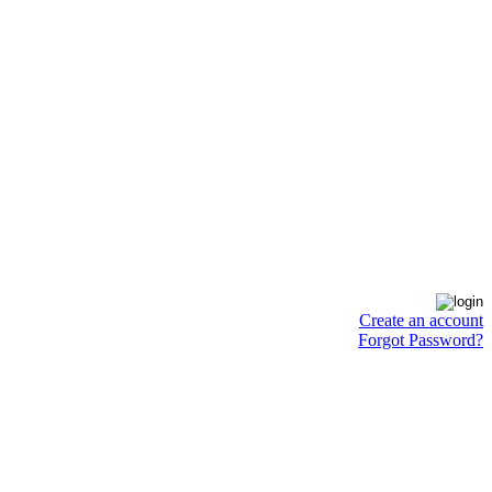
Create an account
Forgot Password?