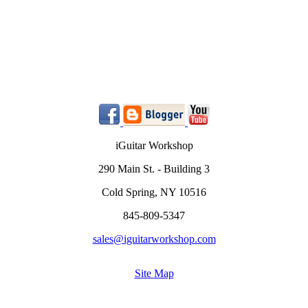
iGuitar Workshop
290 Main St. - Building 3
Cold Spring, NY 10516
845-809-5347
sales@iguitarworkshop.com
Site Map