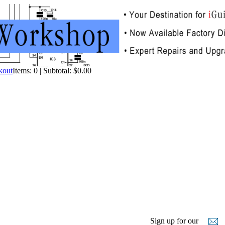
Items: 0 | Subtotal: $0.00
Sign up for our