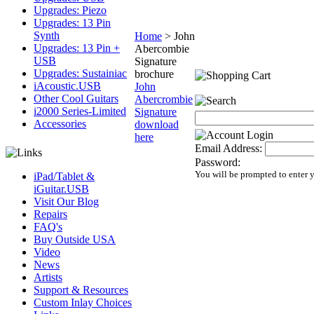
Upgrades: Piezo
Upgrades: 13 Pin
Synth
Home
>
John
Upgrades: 13 Pin +
Abercombie
USB
Signature
Upgrades: Sustainiac
brochure
iAcoustic.USB
John
Other Cool Guitars
Abercrombie
i2000 Series-Limited
Signature
Accessories
download
here
Email Address:
Password:
You will be prompted to enter 
iPad/Tablet &
iGuitar.USB
Visit Our Blog
Repairs
FAQ's
Buy Outside USA
Video
News
Artists
Support & Resources
Custom Inlay Choices