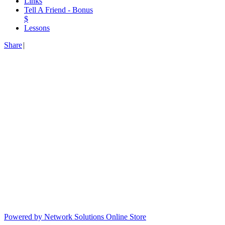
Links
Tell A Friend - Bonus
$
Lessons
Share
|
Powered by Network Solutions Online Store