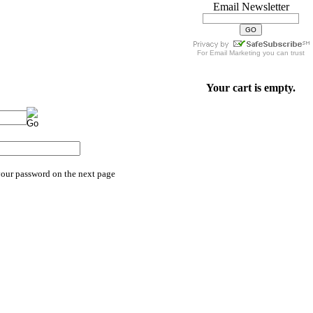
Email Newsletter
For
Email Marketing
you can trust
Your cart is empty.
your password on the next page