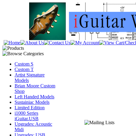
Custom S
Custom T
Artist Signature
Models
Brian Moore Custom
Shop
Left Handed Models
Sustainiac Models
Limited Edition
i1000 Series
iGuitar.USB
Upgrades: Acoustic
Midi
Upgrades: USB